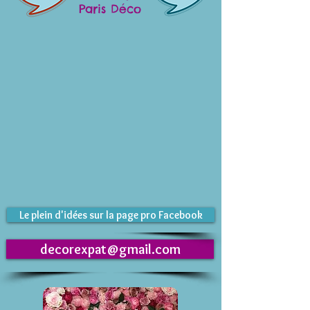
Paris Déco
Le plein d'idées sur la page pro Facebook
decorexpat@gmail.com