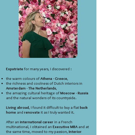
Expatriate
for many years, I discovered :
the warm colours of
Athena - Greece
,
the richness and coolness of Dutch interiors in
Amsterdam - The Netherlands
,
the amazing cultural heritage of
Moscow - Russia
and the natural wonders of its countryside.
Living abroad
, I found it difficult to buy a flat
back
home
and
renovate
it as I truly wanted it.
After an
international career
in a French
multinational, I obtained an
Executive MBA
and at
the same time, moved to my passion,
Interior