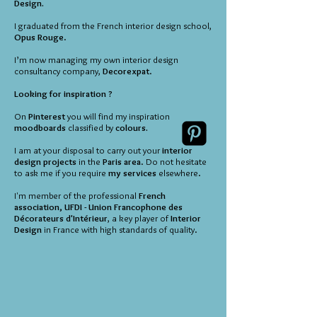
Design.
I graduated from the French interior design school,
Opus Rouge
.
I’m now managing my own interior design
consultancy company,
Decorexpat
.
Looking for inspiration ?
On
Pinterest
you will find my inspiration
moodboards
classified by
colours.
I am at your disposal to carry out your
interior
design projects
in the
Paris area
. Do not hesitate
to ask me if you require
my services
elsewhere.
I'm member of the professional
French
association, UFDI - Union Francophone des
Décorateurs d'Intérieur
, a key player of
Interior
Design
in France with high standards of quality.