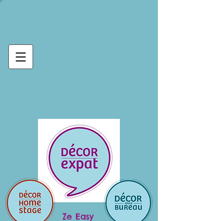
Ze Easy