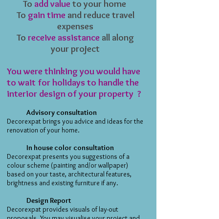
To
add value
to your home
​To
gain time
and reduce travel
expenses
To
receive assistance
all along
your project
You were thinking you would have
to wait for holidays to handle the
interior design of your property ?
Advisory consultation
Decorexpat brings you advice and ideas for the
renovation of your home.
In house color consultation
Decorexpat presents you suggestions of a
colour scheme (painting and/or wallpaper)
based on your taste, architectural features,
brightness and existing furniture if any.
Design Report
Decorexpat provides visuals of lay-out
proposals. You may visualise your project and