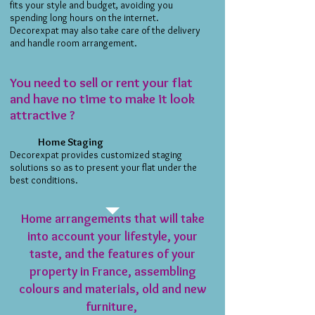
fits your style and budget, avoiding you
spending long hours on the internet.
Decorexpat may also take care of the delivery
and handle room arrangement.
You need to sell or rent your flat
and have no time to make it look
attractive ?
Home Staging
Decorexpat provides customized staging
solutions so as to present your flat under the
best conditions.
Home arrangements that will take
into account your lifestyle, your
taste, and the features of your
property in France, assembling
colours and materials, old and new
furniture,