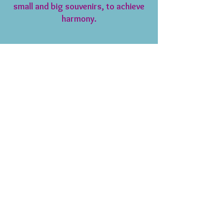
small and big souvenirs, to achieve
harmony.
Testimonials
We had an urgent project to furnish an
apartment in Paris. We called Diane , met
with her and have had constant updates
and feedback on our project.
Our objective was to furnish an upscale
rental property and she delivered. We
enjoyed her ideas, suggestions that
achieved our objectives.