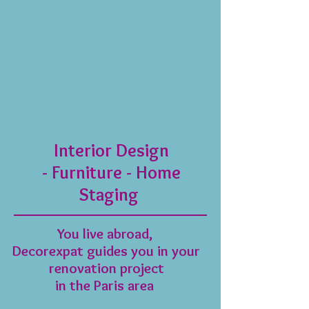
Interior Design
- Furniture - Home
Staging
​You live abroad,
Decorexpat guides you in your
renovation project
in the Paris area