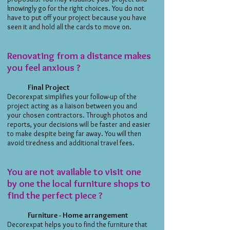
knowingly go for the right choices. You do not
have to put off your project because you have
seen it and hold all the cards to move on.
Renovating from a distance makes
you feel anxious ?
Final Project
Decorexpat simplifies your follow-up of the
project acting as a liaison between you and
your chosen contractors. Through photos and
reports, your decisions will be faster and easier
to make despite being far away. You will then
avoid tiredness and additional travel fees.
You are not available to visit one
by one the local furniture shops to
find the perfect piece ?
Furniture - Home arrangement
Decorexpat helps you to find the furniture that