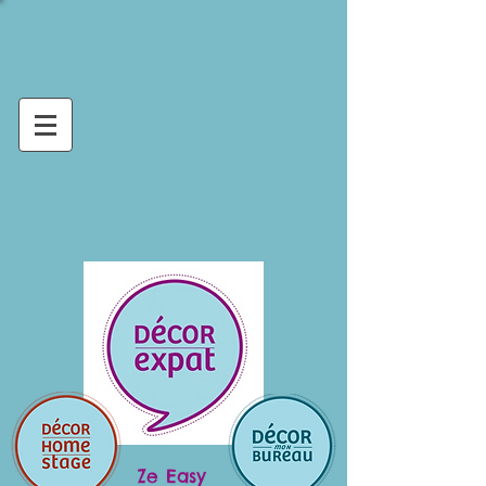
Ze Easy